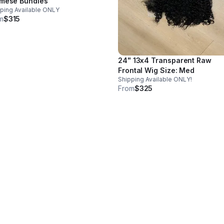
mese Bundles
ping Available ONLY
m
$315
24" 13x4 Transparent Raw
Frontal Wig Size: Med
Shipping Available ONLY!
From
$325