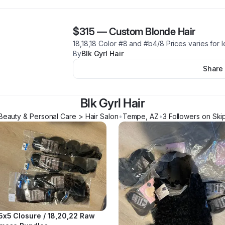
$315
—
Custom Blonde Hair
18,18,18 Color #8 and #b4/8 Prices varies for 
By
Blk Gyrl Hair
Share
Blk Gyrl Hair
Beauty & Personal Care > Hair Salon
•
Tempe
,
AZ
•
3
Follower
s
on Ski
5x5 Closure / 18,20,22 Raw