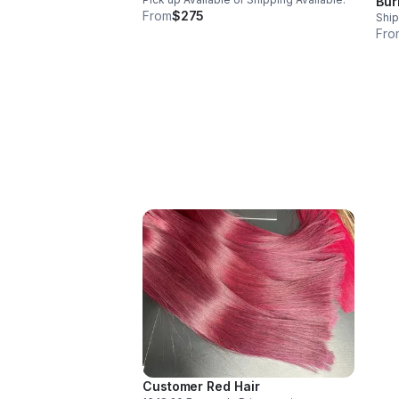
Bur
From
$275
Ship
Fro
Customer Red Hair