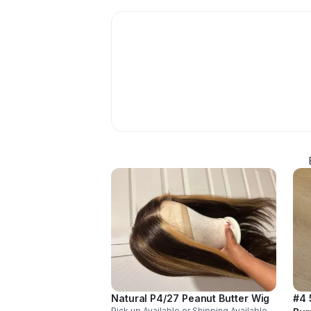
Natural P4/27 Peanut Butter Wig
#4 
Pick up Available or Shipping Available.