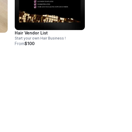
Hair Vendor List
Start your own Hair Business !
From
$100