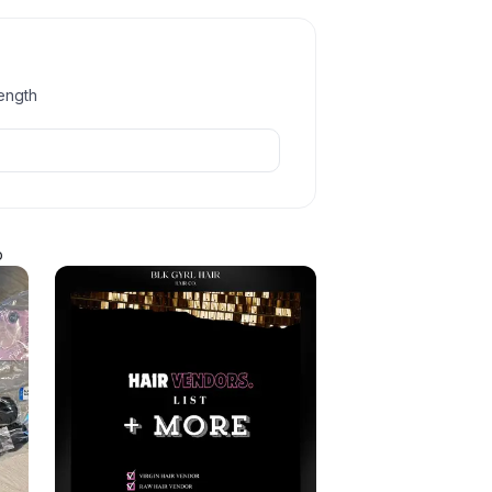
length
p