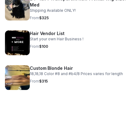
Med
Shipping Available ONLY!
From
$325
Hair Vendor List
Start your own Hair Business !
From
$100
Custom Blonde Hair
18,18,18 Color #8 and #b4/8 Prices varies for length
From
$315