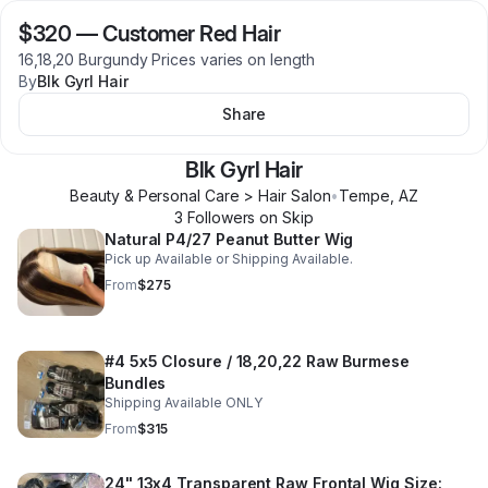
$320
—
Customer Red Hair
16,18,20 Burgundy Prices varies on length
By
Blk Gyrl Hair
Share
Blk Gyrl Hair
Beauty & Personal Care > Hair Salon
•
Tempe
,
AZ
3
Follower
s
on Skip
Natural P4/27 Peanut Butter Wig
Pick up Available or Shipping Available.
From
$275
#4 5x5 Closure / 18,20,22 Raw Burmese
Bundles
Shipping Available ONLY
From
$315
24" 13x4 Transparent Raw Frontal Wig Size: