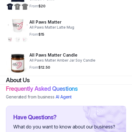
From
$20
All Paws Matter
All Paws Matter Latte Mug
From
$15
All Paws Matter Candle
All Paws Matter Amber Jar Soy Candle
From
$12.50
About Us
Frequently Asked Questions
Generated from business
AI Agent
Have Questions?
What do you want to know about our business?