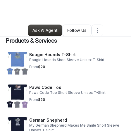
By
Lakebra Spencer
•
Ecommerce Store
•
Cordova
,
TN
•
0 Connections
•
80 Followers
Ask AI Agent
Follow Us
Products & Services
Bougie Hounds T-Shirt
Bougie Hounds Short Sleeve Unisex T-Shirt
From
$20
Paws Code Too
Paws Code Too Short Sleeve Unisex T-Shirt
From
$20
German Shepherd
My German Shepherd Makes Me Smile Short Sleeve
Unisex T-Shirt