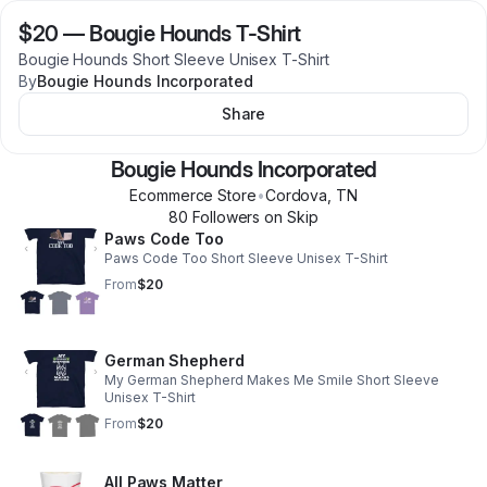
$20
—
Bougie Hounds T-Shirt
Bougie Hounds Short Sleeve Unisex T-Shirt
By
Bougie Hounds Incorporated
Share
Bougie Hounds Incorporated
Ecommerce Store
•
Cordova
,
TN
80
Follower
s
on Skip
Paws Code Too
Paws Code Too Short Sleeve Unisex T-Shirt
From
$20
German Shepherd
My German Shepherd Makes Me Smile Short Sleeve
Unisex T-Shirt
From
$20
All Paws Matter