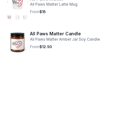
All Paws Matter Latte Mug
From
$15
All Paws Matter Candle
All Paws Matter Amber Jar Soy Candle
From
$12.50