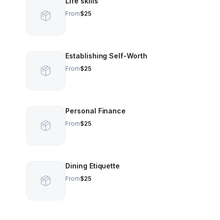
Life skills
From
$25
Establishing Self-Worth
From
$25
Personal Finance
From
$25
Dining Etiquette
From
$25