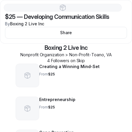
$25
—
Developing Communication Skills
By
Boxing 2 Live Inc
Share
Boxing 2 Live Inc
Nonprofit Organization > Non-Profit
•
Toano
,
VA
4
Follower
s
on Skip
Creating a Winning Mind-Set
From
$25
Entrepreneurship
From
$25