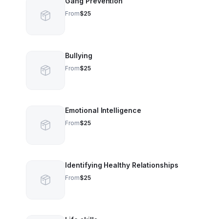
Gang Prevention
From
$25
Bullying
From
$25
Emotional Intelligence
From
$25
Identifying Healthy Relationships
From
$25