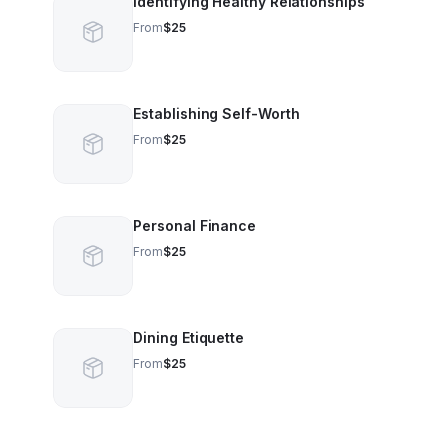
Identifying Healthy Relationships
From
$25
Establishing Self-Worth
From
$25
Personal Finance
From
$25
Dining Etiquette
From
$25