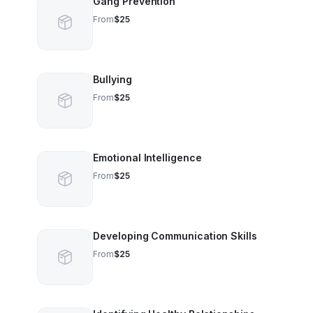
Gang Prevention
From
$25
Bullying
From
$25
Emotional Intelligence
From
$25
Developing Communication Skills
From
$25