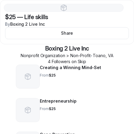
$25
—
Life skills
By
Boxing 2 Live Inc
Share
Boxing 2 Live Inc
Nonprofit Organization > Non-Profit
•
Toano
,
VA
4
Follower
s
on Skip
Creating a Winning Mind-Set
From
$25
Entrepreneurship
From
$25