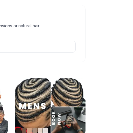
ions or natural hair.