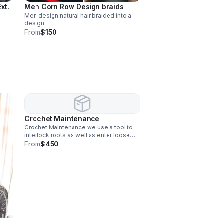
xt.
Men Corn Row Design braids
Men design natural hair braided into a
design
From
$150
Crochet Maintenance
Crochet Maintenance we use a tool to
interlock roots as well as enter loose
strands into locs.
From
$450