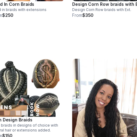
d In Corn Braids
Design Corn Row braids with E
 in braids with extensions
Design Corn Row braids with Ext.
m
$250
From
$350
 Design Braids
braids in designs of choice with
ral hair or extensions added.
m
$150