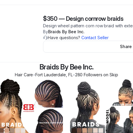
$350
—
Design cornrow braids
Design wheel pattern corn row braid with extens
By
Braids By Bee Inc.
Have questions?
Contact Seller
Share
Braids By Bee Inc.
Hair Care
•
Fort Lauderdale
,
FL
•
280
Follower
s
on Skip