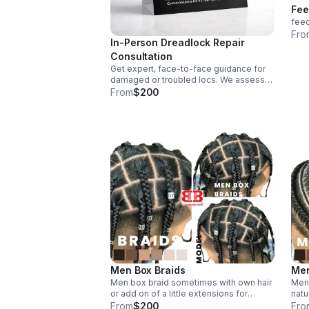
Fee
feed
Fro
In-Person Dreadlock Repair
Consultation
Get expert, face-to-face guidance for
damaged or troubled locs. We assess
your needs and recommend tailored
From
$200
repair solutions designed for your hair
and goals.
Men Box Braids
Men
Men box braid sometimes with own hair
Men 
or add on of a little extensions for
natu
thickness
From
$200
Fro