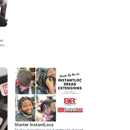
set
tion
Starter InstantLocs
Starter instantlocs are handmade instant