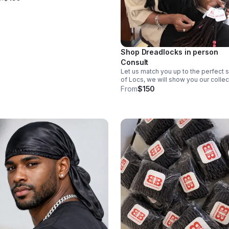
Shop Dreadlocks in person
Consult
Let us match you up to the perfect 
of Locs, we will show you our collec
and allow you to purchase locs in
From
$150
person as well as book a date for
installation.