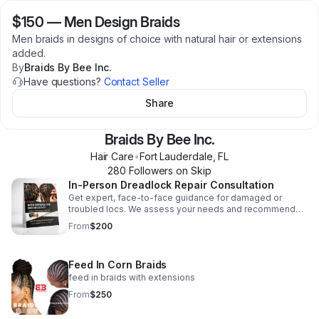
$150
—
Men Design Braids
Men braids in designs of choice with natural hair or extensions
added.
By
Braids By Bee Inc.
Have questions?
Contact Seller
Share
Braids By Bee Inc.
Hair Care
•
Fort Lauderdale
,
FL
280
Follower
s
on Skip
In-Person Dreadlock Repair Consultation
Get expert, face-to-face guidance for damaged or
troubled locs. We assess your needs and recommend
tailored repair solutions designed for your hair and goals.
From
$200
Feed In Corn Braids
feed in braids with extensions
From
$250