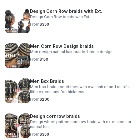
Design Corn Row braids with Ext.
Design Corn Row braids with Ext.
From
$350
Men Corn Row Design braids
Men design natural hair braided into a design
From
$150
Men Box Braids
Men box braid sometimes with own hair or add on of a
little extensions for thickness
From
$200
Design cornrow braids
Design wheel pattern corn row braid with extensions or
natural hair.
From
$350