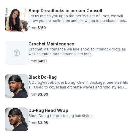
Shop Dreadlocks in person Consult
Let us match you up to the perfect set of Locs, we will
show you our collection and allow you to purchase locs
in person as well as book a date for installation.
From
$150
Crochet Maintenance
Crochet Maintenance we use a tool to interlock roots as
well as enter loose strands into locs.
From
$450
Black Do-Rag
A DuragWavebuilder Durag: One in package, one size fits
all. Used to cover hair orcreate waves and hold styles in
place. Form fitting Breathable and Strechable
From
$3.99
Comfortable premium fabric.
Du-Rag Head Wrap
Short Durag for protecting hair styles.
From
$3.95