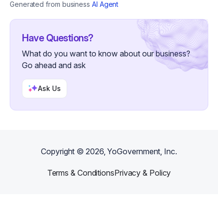
Generated from business
AI Agent
Have Questions?
What do you want to know about our business?
Go ahead and ask
Ask Us
Copyright ©
2026
, YoGovernment, Inc.
Terms & Conditions
Privacy & Policy