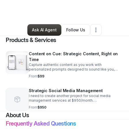
By
Brandi Herrman
•
Professional Services
•
Columbia
,
MO
•
3 Connections
•
29 Followers
Ask AI Agent
Follow Us
Products & Services
Content on Cue: Strategic Content, Right on
Time
Capture authentic content as you work with
personalized prompts designed to sound like you,
save time, and keep your message clear, relevant, and
From
$99
ready to use.
Strategic Social Media Management
I need to create another project for social media
management services at $950/month.
https://www.contentoncue.com/services-
From
$950
store/p/prompt-1-p42zd-rdwxs
About Us
Frequently Asked Questions