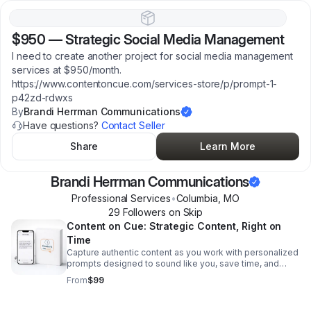
$950
—
Strategic Social Media Management
I need to create another project for social media management
services at $950/month.
https://www.contentoncue.com/services-store/p/prompt-1-
p42zd-rdwxs
By
Brandi Herrman Communications
Have questions?
Contact Seller
Share
Learn More
Brandi Herrman Communications
Professional Services
•
Columbia
,
MO
29
Follower
s
on Skip
Content on Cue: Strategic Content, Right on
Time
Capture authentic content as you work with personalized
prompts designed to sound like you, save time, and
keep your message clear, relevant, and ready to use.
From
$99