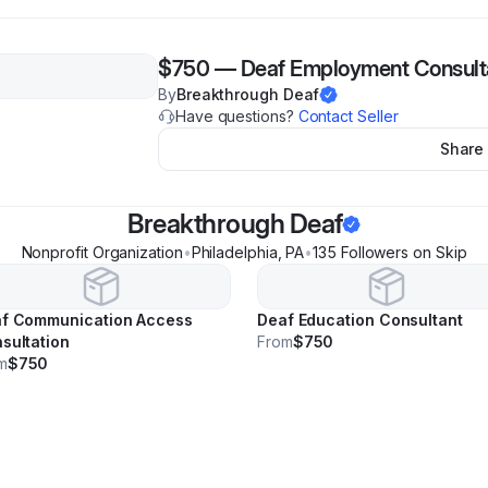
$750
—
Deaf Employment Consult
By
Breakthrough Deaf
Have questions?
Contact Seller
Share
Breakthrough Deaf
Nonprofit Organization
•
Philadelphia
,
PA
•
135
Follower
s
on Skip
f Communication Access
Deaf Education Consultant
sultation
From
$750
m
$750