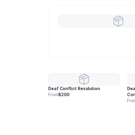
Deaf Conflict Resolution
Dea
From
$200
Con
Fro