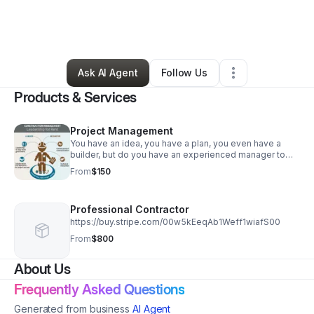
By
Brennen Ballard
•
Home Services
•
Arvada
,
CO
•
0 Connections
•
3 Followers
Ask AI Agent
Follow Us
Products & Services
Project Management
You have an idea, you have a plan, you even have a
builder, but do you have an experienced manager to
ensure deadlines are met, budgets are kept and
From
$150
craftsmanship is held to the highest standard?
Professional Contractor
https://buy.stripe.com/00w5kEeqAb1Weff1wiafS00
From
$800
About Us
Frequently Asked Questions
Generated from business
AI Agent