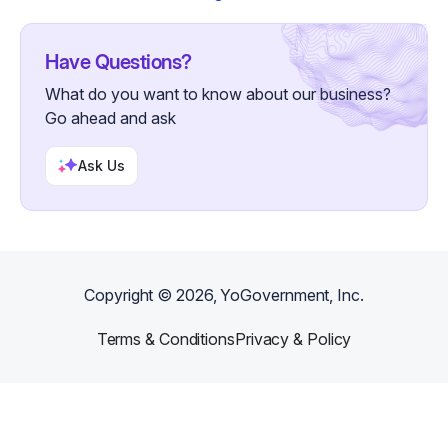
Have Questions?
What do you want to know about our business?
Go ahead and ask
Ask Us
Copyright ©
2026
, YoGovernment, Inc.
Terms & Conditions
Privacy & Policy