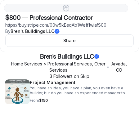
$800
—
Professional Contractor
https://buy.stripe.com/00w5kEeqAb1Weff1wiafS00
By
Bren's Buildings LLC
Share
Bren's Buildings LLC
Home Services > Professional Services, Other
Arvada
,
•
Services
CO
3
Follower
s
on Skip
Project Management
You have an idea, you have a plan, you even have a
builder, but do you have an experienced manager to
ensure deadlines are met, budgets are kept and
From
$150
craftsmanship is held to the highest standard?