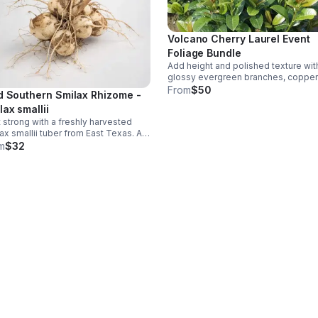
Volcano Cherry Laurel Event
Foliage Bundle
Add height and polished texture wit
glossy evergreen branches, coppe
new growth, and a light cherry scent
From
$50
d Southern Smilax Rhizome -
Includes 10 stems, each 3–4 ft long.
lax smallii
t strong with a freshly harvested
ax smallii tuber from East Texas. A
st planting choice for collectors and
m
$32
ve landscape projects with room to
ain spread.