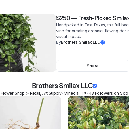
$250
—
Fresh-Picked Smilax
Handpicked in East Texas, this full bag
vine for creating organic, flowing desi
visual impact.
By
Brothers Smilax LLC
Share
Brothers Smilax LLC
Flower Shop > Retail, Art Supply
•
Mineola
,
TX
•
43
Follower
s
on Skip