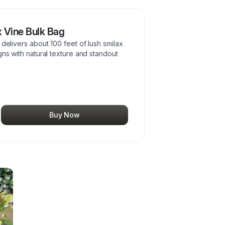
 Vine Bulk Bag
 delivers about 100 feet of lush smilax
gns with natural texture and standout
Buy Now