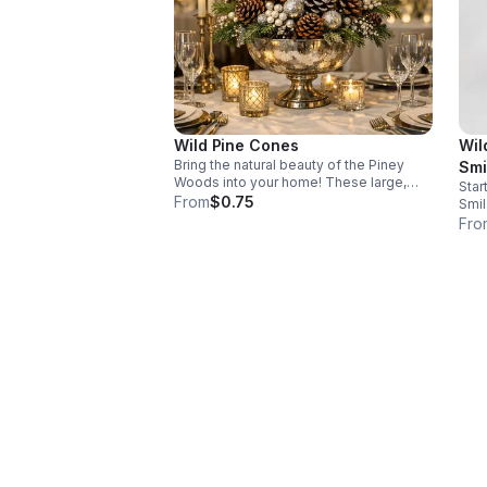
Wild Pine Cones
Wil
Bring the natural beauty of the Piney
Smi
Woods into your home! These large,
Star
hand-gathered pine cones from East
From
$0.75
Smil
Texas are perfect for rustic decor and
robu
Fro
natural fire starters. For large quantity
nati
orders please visit out website
cont