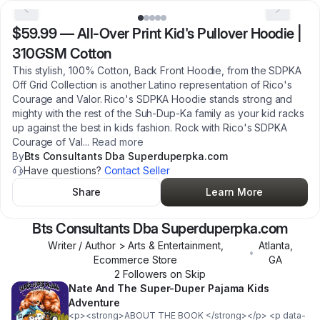
$59.99
—
All-Over Print Kid's Pullover Hoodie |
310GSM Cotton
This stylish, 100% Cotton, Back Front Hoodie, from the SDPKA
Off Grid Collection is another Latino representation of Rico's
Courage and Valor. Rico's SDPKA Hoodie stands strong and
mighty with the rest of the Suh-Dup-Ka family as your kid racks
up against the best in kids fashion. Rock with Rico's SDPKA
Courage of Val
...
Read more
By
Bts Consultants Dba Superduperpka.com
Have questions?
Contact Seller
Share
Learn More
Bts Consultants Dba Superduperpka.com
Writer / Author > Arts & Entertainment,
Atlanta
,
•
Ecommerce Store
GA
2
Follower
s
on Skip
Nate And The Super-Duper Pajama Kids
Adventure
<p><strong>ABOUT THE BOOK </strong></p> <p data-