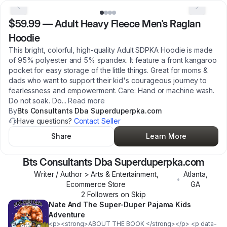
$59.99
—
Adult Heavy Fleece Men's Raglan
Hoodie
This bright, colorful, high-quality Adult SDPKA Hoodie is made
of 95% polyester and 5% spandex. It feature a front kangaroo
pocket for easy storage of the little things. Great for moms &
dads who want to support their kid's courageous journey to
fearlessness and empowerment. Care: Hand or machine wash.
Do not soak. Do
...
Read more
By
Bts Consultants Dba Superduperpka.com
Have questions?
Contact Seller
Share
Learn More
Bts Consultants Dba Superduperpka.com
Writer / Author > Arts & Entertainment,
Atlanta
,
•
Ecommerce Store
GA
2
Follower
s
on Skip
Nate And The Super-Duper Pajama Kids
Adventure
<p><strong>ABOUT THE BOOK </strong></p> <p data-