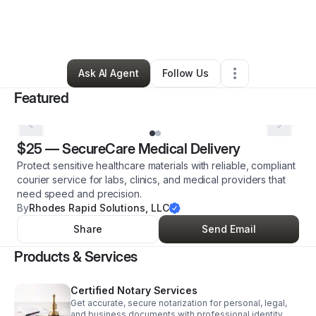
By
Rashawn Rhodes
•
Transportation & Logistics
•
Little Rock
,
AR
•
6 Connections
•
7 Followers
Ask AI Agent
Follow Us
Featured
$25
—
SecureCare Medical Delivery
Protect sensitive healthcare materials with reliable, compliant
courier service for labs, clinics, and medical providers that
need speed and precision.
By
Rhodes Rapid Solutions, LLC
Share
Send Email
Products & Services
Certified Notary Services
Get accurate, secure notarization for personal, legal,
and business documents with professional identity