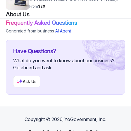
verification and state-compliant processing.
From
$20
About Us
Frequently Asked Questions
Generated from business
AI Agent
Have Questions?
What do you want to know about our business?
Go ahead and ask
Ask Us
Copyright ©
2026
, YoGovernment, Inc.