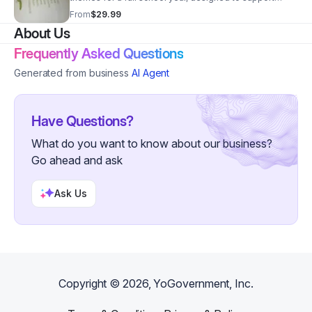
teachers, parents, and daycare owners with organized,
From
$29.99
hands-on learning plans.
About Us
Frequently Asked Questions
Generated from business
AI Agent
Have Questions?
What do you want to know about our business?
Go ahead and ask
Ask Us
Copyright ©
2026
, YoGovernment, Inc.