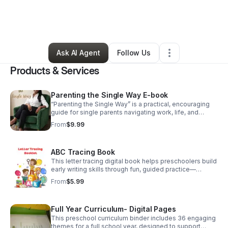
By
Cynthia Price
•
Education & Training
•
Birmingham
,
AL
•
0 Connections
•
175 Followers
Ask AI Agent
Follow Us
Products & Services
Parenting the Single Way E-book
“Parenting the Single Way” is a practical, encouraging
guide for single parents navigating work, life, and
raising children—offering real strategies, balance, and
From
$9.99
reassurance that you’re not alone.
ABC Tracing Book
This letter tracing digital book helps preschoolers build
early writing skills through fun, guided practice—
perfect for daycare owners, homeschool families, and
From
$5.99
stay-at-home parents.
Full Year Curriculum- Digital Pages
This preschool curriculum binder includes 36 engaging
themes for a full school year, designed to support