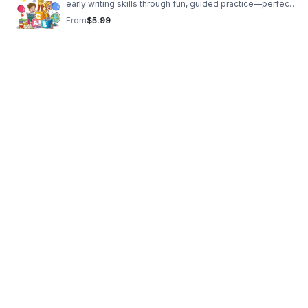
early writing skills through fun, guided practice—perfect
for daycare owners, homeschool families, and stay-at-
From
$5.99
home parents.