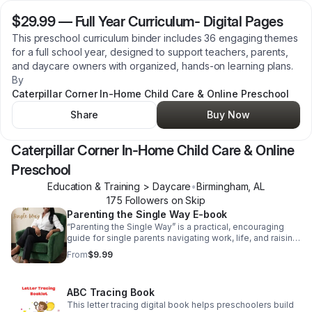
$29.99
—
Full Year Curriculum- Digital Pages
This preschool curriculum binder includes 36 engaging themes
for a full school year, designed to support teachers, parents,
and daycare owners with organized, hands-on learning plans.
By
Caterpillar Corner In-Home Child Care & Online Preschool
Share
Buy Now
Caterpillar Corner In-Home Child Care & Online
Preschool
Education & Training > Daycare
•
Birmingham
,
AL
175
Follower
s
on Skip
Parenting the Single Way E-book
“Parenting the Single Way” is a practical, encouraging
guide for single parents navigating work, life, and raising
children—offering real strategies, balance, and
From
$9.99
reassurance that you’re not alone.
ABC Tracing Book
This letter tracing digital book helps preschoolers build