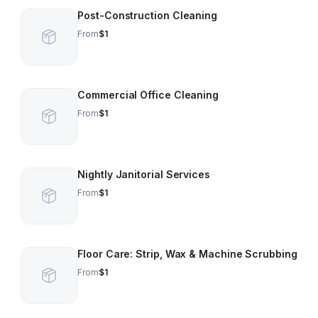
Post-Construction Cleaning
From
$1
Commercial Office Cleaning
From
$1
Nightly Janitorial Services
From
$1
Floor Care: Strip, Wax & Machine Scrubbing
From
$1