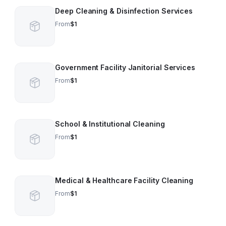
Deep Cleaning & Disinfection Services
From
$1
Government Facility Janitorial Services
From
$1
School & Institutional Cleaning
From
$1
Medical & Healthcare Facility Cleaning
From
$1