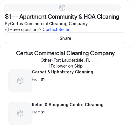
$1
—
Apartment Community & HOA Cleaning
By
Certus Commercial Cleaning Company
Have questions?
Contact Seller
Share
Certus Commercial Cleaning Company
Other
•
Fort Lauderdale
,
FL
1
Follower
on Skip
Carpet & Upholstery Cleaning
From
$1
Retail & Shopping Centre Cleaning
From
$1