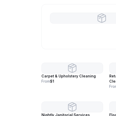
Carpet & Upholstery Cleaning
Ret
From
$1
Cle
Fro
Nightly Janitorial Services
Flo