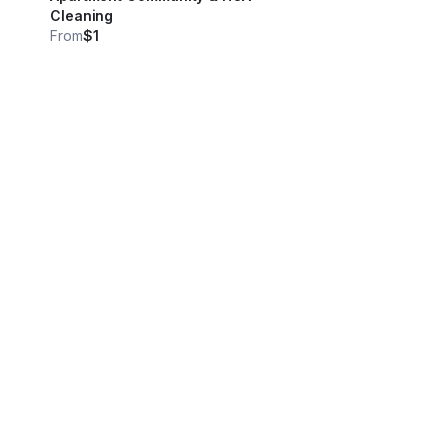
Cleaning
From
$1