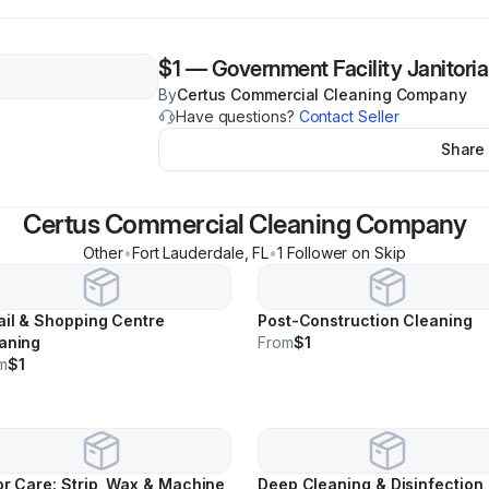
$1
—
Government Facility Janitoria
By
Certus Commercial Cleaning Company
Have questions?
Contact Seller
Share
Certus Commercial Cleaning Company
Other
•
Fort Lauderdale
,
FL
•
1
Follower
on Skip
ail & Shopping Centre
Post-Construction Cleaning
aning
From
$1
m
$1
or Care: Strip, Wax & Machine
Deep Cleaning & Disinfection