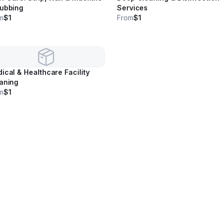
ubbing
Services
m
$1
From
$1
ical & Healthcare Facility
aning
m
$1