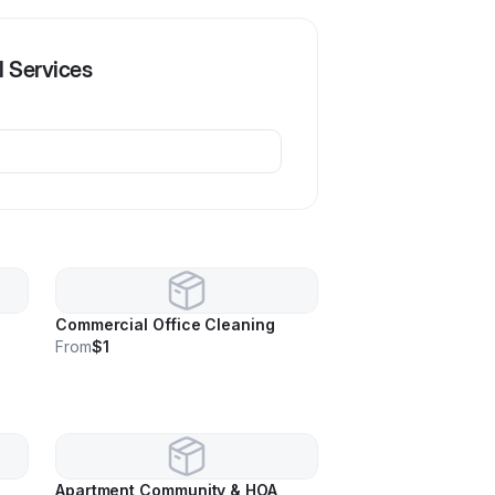
l Services
Commercial Office Cleaning
From
$1
Apartment Community & HOA