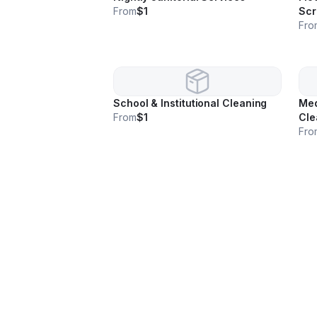
From
$1
Scr
Fro
School & Institutional Cleaning
Med
From
$1
Cle
Fro