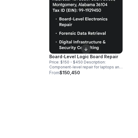
Board-Level Logic Board Repair
​Price: $150 - $450 ​Description:
Component-level repair for laptops and
smartphones. We fix the motherboard
From
$150,450
directly using micro-soldering, replacing
IC chips and capacitors to restore
functionality without the cost of a full
device replacement.