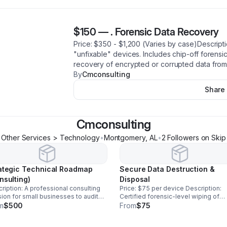
$150
—
. Forensic Data Recovery
​Price: $350 - $1,200 (Varies by case)Descript
"unfixable" devices. Includes chip-off forensic
recovery of encrypted or corrupted data from
By
Cmconsulting
Share
Cmconsulting
Other Services > Technology
•
Montgomery
,
AL
•
2
Follower
s
on Skip
ategic Technical Roadmap
Secure Data Destruction &
nsulting)
Disposal
ription: A professional consulting
Price: $75 per device ​Description:
ion for small businesses to audit
Certified forensic-level wiping of
r digital infrastructure. We provide a
sensitive data for corporate hardwa
m
$500
From
$75
 roadmap for data security, backup
disposal, ensuring zero chance of d
ems, and hardware modernization.
leaks before equipment is recycled