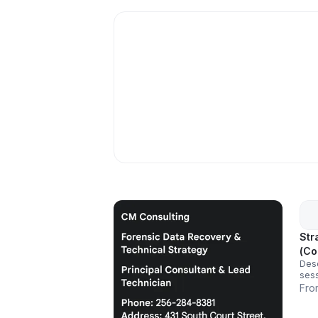
Str
(Co
Desc
sess
thei
Fro
full
syst