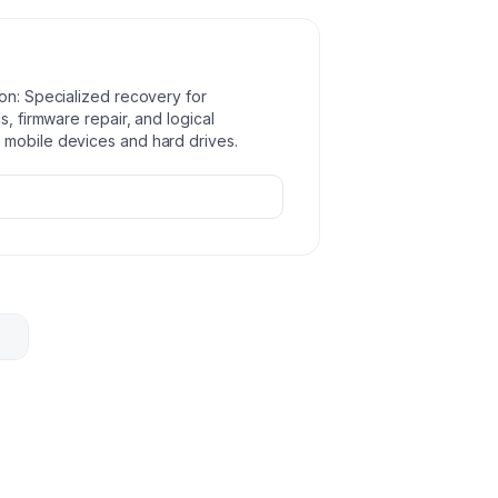
ion: Specialized recovery for
s, firmware repair, and logical
 mobile devices and hard drives.
re
ata
.