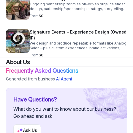
Ongoing partnership for mission-driven orgs: calendar
design, partnership/sponsorship strategy, storytelling,
community engagement systems, and operational
From
$0
support that compounds over time.
Signature Events + Experience Design (Owned
IP)
We design and produce repeatable formats like Analog
Salon—plus custom experiences, brand activations,
and civic gatherings that build audience, generate
From
$0
revenue, and strengthen community.
About Us
Frequently Asked Questions
Generated from business
AI Agent
Have Questions?
What do you want to know about our business?
Go ahead and ask
Ask Us