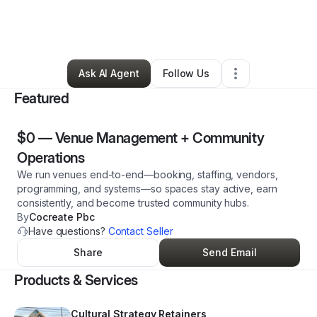
By
Dante Dunlap
•
Event Planner
•
Denver
,
CO
•
0 Connections
•
230 Followers
Ask AI Agent
Follow Us
Featured
$0
—
Venue Management + Community
Operations
We run venues end-to-end—booking, staffing, vendors,
programming, and systems—so spaces stay active, earn
consistently, and become trusted community hubs.
By
Cocreate Pbc
Have questions?
Contact Seller
Share
Send Email
Products & Services
Cultural Strategy Retainers