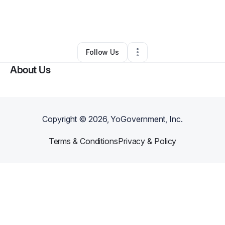
By
Andrea Alsto
•
Professional Services
•
Upper Marlboro
,
MD
•
0 Connections
•
2 Followers
Follow Us
About Us
Copyright ©
2026
, YoGovernment, Inc.
Terms & Conditions
Privacy & Policy