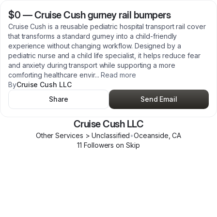
$0
—
Cruise Cush gurney rail bumpers
Cruise Cush is a reusable pediatric hospital transport rail cover
that transforms a standard gurney into a child-friendly
experience without changing workflow. Designed by a
pediatric nurse and a child life specialist, it helps reduce fear
and anxiety during transport while supporting a more
comforting healthcare envir
...
Read more
By
Cruise Cush LLC
Share
Send Email
Cruise Cush LLC
Other Services > Unclassified
•
Oceanside
,
CA
11
Follower
s
on Skip