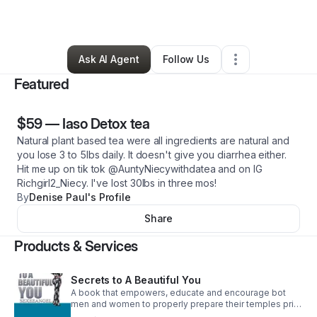
By
Denise Paul
•
Other
•
,
•
0 Connections
•
1 Follower
Ask AI Agent
Follow Us
Featured
$59
—
Iaso Detox tea
Natural plant based tea were all ingredients are natural and
you lose 3 to 5lbs daily. It doesn't give you diarrhea either.
Hit me up on tik tok @AuntyNiecywithdatea and on IG
Richgirl2_Niecy. I've lost 30lbs in three mos!
By
Denise Paul's Profile
Share
Products & Services
Secrets to A Beautiful You
A book that empowers, educate and encourage bot
men and women to properly prepare their temples prior
to having cosmetic surgery.