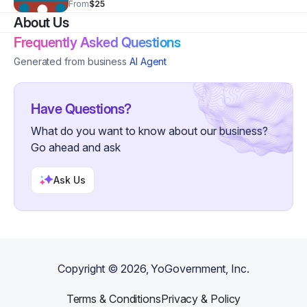
From
$25
Www.secretstoabeautifulyou.com . Order your book
About Us
today!
Frequently Asked Questions
Generated from business
AI Agent
Have Questions?
What do you want to know about our business?
Go ahead and ask
Ask Us
Copyright ©
2026
, YoGovernment, Inc.
Terms & Conditions
Privacy & Policy