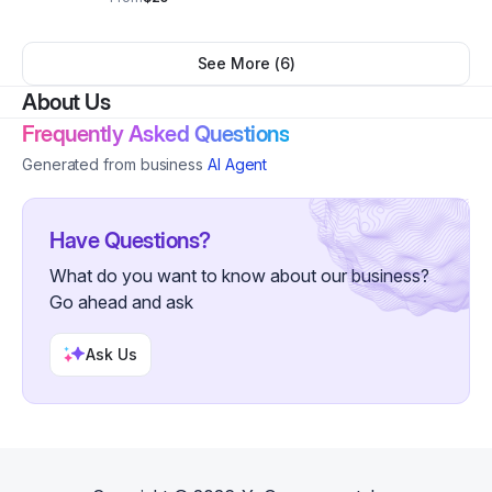
normal. Adult S-5XL
See More (
6
)
About Us
Frequently Asked Questions
Generated from business
AI Agent
Have Questions?
What do you want to know about our business?
Go ahead and ask
Ask Us