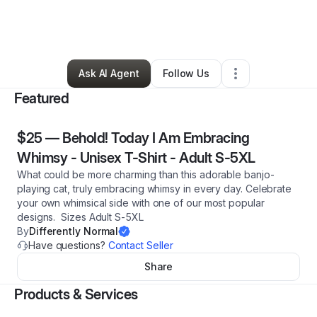
By
Differently Normal
•
Arts & Entertainment
•
Tanner
,
AL
•
5 Connections
•
31 Followers
Ask AI Agent
Follow Us
Featured
$25
—
Behold! Today I Am Embracing
Whimsy - Unisex T-Shirt - Adult S-5XL
What could be more charming than this adorable banjo-
playing cat, truly embracing whimsy in every day. Celebrate
your own whimsical side with one of our most popular
designs. Sizes Adult S-5XL
By
Differently Normal
Have questions?
Contact Seller
Share
Products & Services