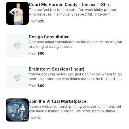
Court Me Harder, Daddy - Unisex T-Shirt
The perfect tee for the safe-for-work kinky person
who believes in a mutually respectful, long-term
relationship. Available in Adult S-5XL
From
$25
Design Consultation
One hour initial consultation including a mockup of your
branding or design needs
From
$60
Brainstorm Session (1 hour)
You've got your vision, you just don't know where to go
next - as someone who thinks outside the box and is
used to creating solutions from nothing, I can help! Let's
From
$60
have a conversation.
Join the Virtual Marketplace
Need a website, merch printing or order fulfillment, but
you have a limited budget? We offer start-to-finish
production with zero upfront fees. (Skip requires a
From
$1
minimum of $1 for products/services.)