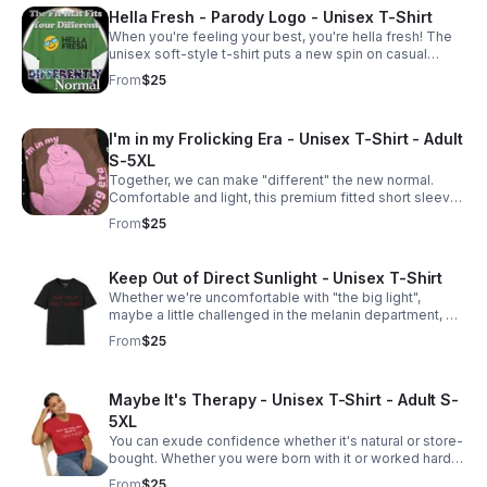
Hella Fresh - Parody Logo - Unisex T-Shirt
When you're feeling your best, you're hella fresh! The
unisex soft-style t-shirt puts a new spin on casual
comfort. Made from very soft 100% cotton. Adult S-5XL
From
$25
I'm in my Frolicking Era - Unisex T-Shirt - Adult
S-5XL
Together, we can make "different" the new normal.
Comfortable and light, this premium fitted short sleeve
is a classic choice.
From
$25
Keep Out of Direct Sunlight - Unisex T-Shirt
Whether we're uncomfortable with "the big light",
maybe a little challenged in the melanin department, or
simply don't want to go outside, we all agree that we
From
$25
should be kept out of direct sunlight.
Maybe It's Therapy - Unisex T-Shirt - Adult S-
5XL
You can exude confidence whether it's natural or store-
bought. Whether you were born with it or worked hard
to get it, Together, we can make "different" the new
From
$25