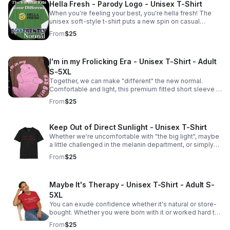
Hella Fresh - Parody Logo - Unisex T-Shirt
When you're feeling your best, you're hella fresh! The
unisex soft-style t-shirt puts a new spin on casual
comfort. Made from very soft 100% cotton. Adult S-5XL
From
$25
I'm in my Frolicking Era - Unisex T-Shirt - Adult
S-5XL
Together, we can make "different" the new normal.
Comfortable and light, this premium fitted short sleeve is
a classic choice.
From
$25
Keep Out of Direct Sunlight - Unisex T-Shirt
Whether we're uncomfortable with "the big light", maybe
a little challenged in the melanin department, or simply
don't want to go outside, we all agree that we should be
From
$25
kept out of direct sunlight.
Maybe It's Therapy - Unisex T-Shirt - Adult S-
5XL
You can exude confidence whether it's natural or store-
bought. Whether you were born with it or worked hard to
get it, Together, we can make "different" the new normal.
From
$25
Adult S-5XL