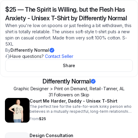
$25
—
The Spirit is Willing, but the Flesh Has
Anxiety - Unisex T-Shirt by Differently Normal
When you're low on spoons or just feeling a bit withdrawn, this
shirt is totally relatable. The unisex soft-style t-shirt puts a new
spin on casual comfort. Made from very soft 100% cotton. S-
5XL
By
Differently Normal
Have questions?
Contact Seller
Share
Differently Normal
Graphic Designer > Print on Demand, Retail
•
Tanner
,
AL
31
Follower
s
on Skip
Court Me Harder, Daddy - Unisex T-Shirt
The perfect tee for the safe-for-work kinky person who
believes in a mutually respectful, long-term relationship.
Available in Adult S-5XL
From
$25
Design Consultation