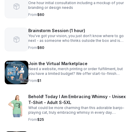
One hour initial consultation including a mockup of your
branding or design needs
From
$60
Brainstorm Session (1 hour)
You've got your vision, you just don't know where to go
next - as someone who thinks outside the box and is
used to creating solutions from nothing, I can help! Let's
From
$60
have a conversation.
Join the Virtual Marketplace
Need a website, merch printing or order fulfillment, but
you have a limited budget? We offer start-to-finish
production with zero upfront fees. (Skip requires a
From
$1
minimum of $1 for products/services.)
Behold! Today I Am Embracing Whimsy - Unisex
T-Shirt - Adult S-5XL
What could be more charming than this adorable banjo-
playing cat, truly embracing whimsy in every day.
Celebrate your own whimsical side with one of our most
From
$25
popular designs. Sizes Adult S-5XL