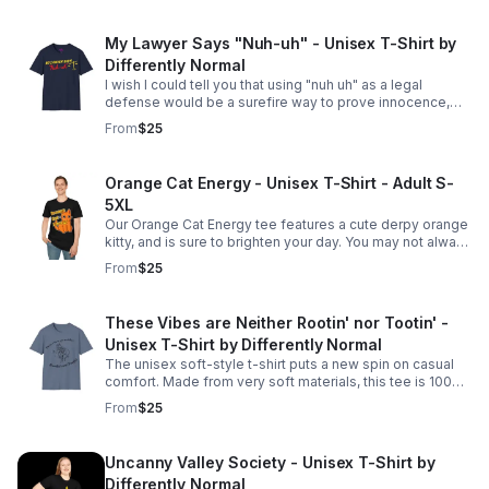
My Lawyer Says "Nuh-uh" - Unisex T-Shirt by
Differently Normal
I wish I could tell you that using "nuh uh" as a legal
defense would be a surefire way to prove innocence,
but the legal world tends to require a bit more substance
From
$25
than a simple denial!
Orange Cat Energy - Unisex T-Shirt - Adult S-
5XL
Our Orange Cat Energy tee features a cute derpy orange
kitty, and is sure to brighten your day. You may not always
have it together, but you're still lovable just the way you
From
$25
are. Adult S-5XL
These Vibes are Neither Rootin' nor Tootin' -
Unisex T-Shirt by Differently Normal
The unisex soft-style t-shirt puts a new spin on casual
comfort. Made from very soft materials, this tee is 100%
cotton for solid colors. Available in Adult S-5XL
From
$25
Uncanny Valley Society - Unisex T-Shirt by
Differently Normal