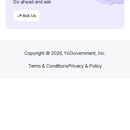
Go ahead and ask
Ask Us
Copyright ©
2026
, YoGovernment, Inc.
Terms & Conditions
Privacy & Policy