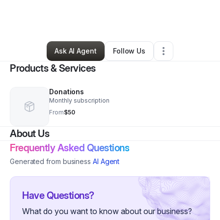
By
Nickynikole “nicky” Miller
•
Education & Training
•
South Webster
,
OH
•
2 Connections
•
5 Followers
Ask AI Agent
Follow Us
Products & Services
Donations
Monthly subscription
From
$50
About Us
Frequently Asked Questions
Generated from business
AI Agent
Have Questions?
What do you want to know about our business?