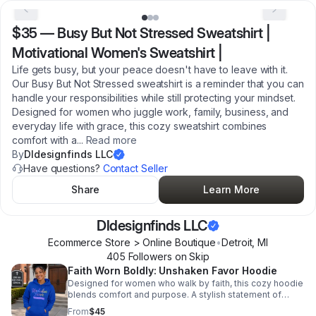
$35
—
Busy But Not Stressed Sweatshirt |
Motivational Women's Sweatshirt |
Life gets busy, but your peace doesn't have to leave with it.
Our Busy But Not Stressed sweatshirt is a reminder that you can
handle your responsibilities while still protecting your mindset.
Designed for women who juggle work, family, business, and
everyday life with grace, this cozy sweatshirt combines
comfort with a
...
Read more
By
Dldesignfinds LLC
Have questions?
Contact Seller
Share
Learn More
Dldesignfinds LLC
Ecommerce Store > Online Boutique
•
Detroit
,
MI
405
Follower
s
on Skip
Faith Worn Boldly: Unshaken Favor Hoodie
Designed for women who walk by faith, this cozy hoodie
blends comfort and purpose. A stylish statement of
strength, grace, and unshakable favor in sizes S–5XL.
From
$45