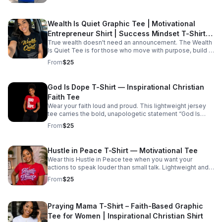
Prices starting at $45
Wealth Is Quiet Graphic Tee | Motivational
Entrepreneur Shirt | Success Mindset T-Shirt |
True wealth doesn't need an announcement. The Wealth
Unisex Tee S-5XL
Is Quiet Tee is for those who move with purpose, build in
silence, and let their success speak for itself. Material:
From
$25
Soft, comfortable cotton/poly blend (varies slightly by
size and color) Available Colors: Red, Royal Blue, White,
and Black Sizes: Small (S) – 5XL Features: • Unisex fit •
God Is Dope T-Shirt — Inspirational Christian
Soft and durable fabric • Professionally printed design •
Faith Tee
Perfect for everyday wear Build quietly. Shine naturally.
Prices starting at $25
Wear your faith loud and proud. This lightweight jersey
tee carries the bold, unapologetic statement “God Is
Dope” across the chest — a short declaration that sparks
From
$25
conversation and comfort in equal measure. Product
features - 100% Airlume combed and ring-spun cotton
for a soft, breathable feel - Retail crew-neck fit with side
Hustle in Peace T-Shirt — Motivational Tee
seams and ribbed knit collar for structure and shape
Wear this Hustle in Peace tee when you want your
retention - Shoulder tape and durable construction to
actions to speak louder than small talk. Lightweight and
prevent stretching - DTF/DTG printed label and sleeve
soft against the skin, it settles into the day with a quiet
options for crisp, vibrant graphics - Tear-away label and
From
$25
confidence — the kind that comes from late-night graft,
REACH certified materials; ethically sourced
steady routines, and a refusal to over-explain. Short
manufacturing Care instructions - Machine wash: cold
walks between meetings, caffeine-fueled studio
(max 30C or 90F) - Non-chlorine: bleach as needed -
Praying Mama T-Shirt – Faith-Based Graphic
sessions, or slow Sunday mornings — the shirt moves
Tumble dry: low heat - Iron, steam or dry: medium heat -
with you, not against you. The subtle message on the
Tee for Women | Inspirational Christian Shirt
Do not dryclean - Prices starting at $35