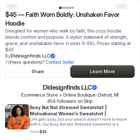
$45
—
Faith Worn Boldly: Unshaken Favor
Hoodie
Designed for women who walk by faith, this cozy hoodie
blends comfort and purpose. A stylish statement of strength,
grace, and unshakable favor in sizes S–5XL. Prices starting at
$45
By
Dldesignfinds LLC
Have questions?
Contact Seller
Share
Learn More
Dldesignfinds LLC
Ecommerce Store > Online Boutique
•
Detroit
,
MI
404
Follower
s
on Skip
Busy But Not Stressed Sweatshirt |
Motivational Women's Sweatshirt |
Life gets busy, but your peace doesn't have to leave
with it. Our Busy But Not Stressed sweatshirt is a
reminder that you can handle your responsibilities while
From
$35
still protecting your mindset. Designed for women who
juggle work, family, business, and everyday life with