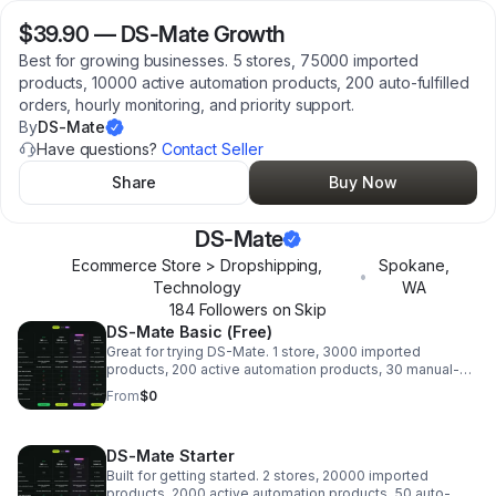
$39.90
—
DS-Mate Growth
Best for growing businesses. 5 stores, 75000 imported
products, 10000 active automation products, 200 auto-fulfilled
orders, hourly monitoring, and priority support.
By
DS-Mate
Have questions?
Contact Seller
Share
Buy Now
DS-Mate
Ecommerce Store > Dropshipping,
Spokane
,
•
Technology
WA
184
Follower
s
on Skip
DS-Mate Basic (Free)
Great for trying DS-Mate. 1 store, 3000 imported
products, 200 active automation products, 30 manual-
pay orders, daily monitoring, and email support.
From
$0
DS-Mate Starter
Built for getting started. 2 stores, 20000 imported
products, 2000 active automation products, 50 auto-