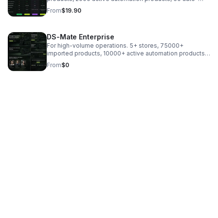
fulfilled orders, monitoring every 6 hours, plus email/chat
From
$19.90
support.
DS-Mate Enterprise
For high-volume operations. 5+ stores, 75000+
imported products, 10000+ active automation products,
200+ auto-fulfilled orders, 15-minute monitoring, and a
From
$0
dedicated CSM.