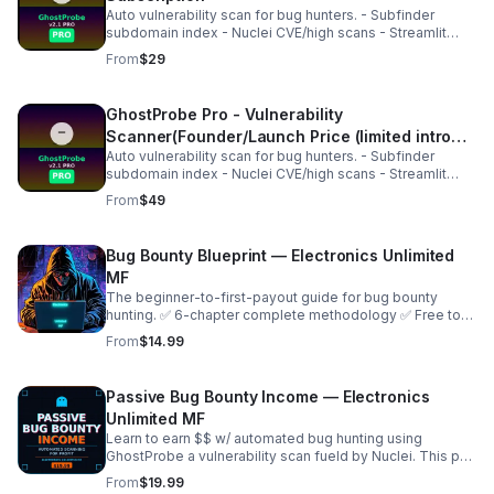
Auto vulnerability scan for bug hunters. - Subfinder
subdomain index - Nuclei CVE/high scans - Streamlit
dashboard - Pro key activation Perfect for
From
$29
HackerOne/Bugcrowd. Instant access after purchase.
GhostProbe Pro - Vulnerability
Scanner(Founder/Launch Price (limited intro
Auto vulnerability scan for bug hunters. - Subfinder
offer).)
subdomain index - Nuclei CVE/high scans - Streamlit
dashboard - Pro key activation Perfect for
From
$49
HackerOne/Bugcrowd. Instant access after purchase.
Bug Bounty Blueprint — Electronics Unlimited
MF
The beginner-to-first-payout guide for bug bounty
hunting. ✅ 6-chapter complete methodology ✅ Free tool
setup guide ✅ Recon, find, and manual testing ✅ Report
From
$14.99
templates ✅ Payout roadmap ✅ Day planner
Passive Bug Bounty Income — Electronics
Unlimited MF
Learn to earn $$ w/ automated bug hunting using
GhostProbe a vulnerability scan fueld by Nuclei. This pdf
shows the setup of scan server, finding targets to
From
$19.99
submit, run automated scans for real cash!