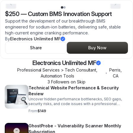
$250
—
Custom BMS Innovation Support
Support the development of our breakthrough BMS
engineered for sodium-ion batteries, delivering safe, stable
high-current engine cranking performance.
By
Electronics Unlimited MF
Share
Buy Now
Electronics Unlimited MF
Professional Services > Tech Consultant,
Perris
,
•
Automation Tools
CA
3
Follower
s
on Skip
Technical Website Performance & Security
Review
Uncover hidden performance bottlenecks, SEO gaps,
security risks, and code issues with a professional
diagnostic report built for smarter next steps.
From
$149
GhostProbe - Vulnerability Scanner Monthly
Subscription