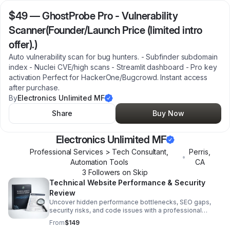
$49
—
GhostProbe Pro - Vulnerability
Scanner(Founder/Launch Price (limited intro
offer).)
Auto vulnerability scan for bug hunters. - Subfinder subdomain
index - Nuclei CVE/high scans - Streamlit dashboard - Pro key
activation Perfect for HackerOne/Bugcrowd. Instant access
after purchase.
By
Electronics Unlimited MF
Share
Buy Now
Electronics Unlimited MF
Professional Services > Tech Consultant,
Perris
,
•
Automation Tools
CA
3
Follower
s
on Skip
Technical Website Performance & Security
Review
Uncover hidden performance bottlenecks, SEO gaps,
security risks, and code issues with a professional
diagnostic report built for smarter next steps.
From
$149