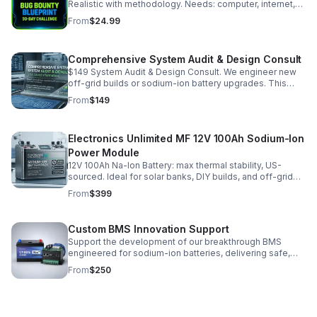
Realistic with methodology. Needs: computer, internet,
2-3hrs/day, GhostProbe (free), Bugcrowd/HackerOne
From
$24.99
accounts. No experience required. (147 chars)
Comprehensive System Audit & Design Consult
$149 System Audit & Design Consult. We engineer new
off-grid builds or sodium-ion battery upgrades. This
$149 consult fee is fully credited toward your final
From
$149
installation or hardware.
Electronics Unlimited MF 12V 100Ah Sodium-Ion
Power Module
12V 100Ah Na-Ion Battery: max thermal stability, US-
sourced. Ideal for solar banks, DIY builds, and off-grid
backup. Shipping in US or CA pickup. Built to order—see
From
$399
an image for fulfillment queue.
Custom BMS Innovation Support
Support the development of our breakthrough BMS
engineered for sodium-ion batteries, delivering safe,
stable high-current engine cranking performance.
From
$250