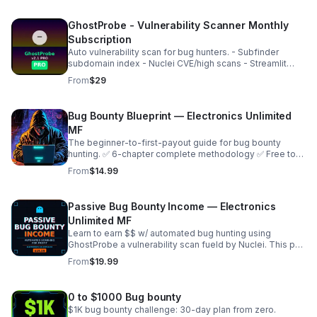
GhostProbe - Vulnerability Scanner Monthly
Subscription
Auto vulnerability scan for bug hunters. - Subfinder
subdomain index - Nuclei CVE/high scans - Streamlit
dashboard - Pro key activation Perfect for
From
$29
HackerOne/Bugcrowd. Instant access after purchase.
Bug Bounty Blueprint — Electronics Unlimited
MF
The beginner-to-first-payout guide for bug bounty
hunting. ✅ 6-chapter complete methodology ✅ Free tool
setup guide ✅ Recon, find, and manual testing ✅ Report
From
$14.99
templates ✅ Payout roadmap ✅ Day planner
Passive Bug Bounty Income — Electronics
Unlimited MF
Learn to earn $$ w/ automated bug hunting using
GhostProbe a vulnerability scan fueld by Nuclei. This pdf
shows the setup of scan server, finding targets to
From
$19.99
submit, run automated scans for real cash!
0 to $1000 Bug bounty
$1K bug bounty challenge: 30-day plan from zero.