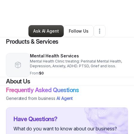
By
Mary Mbugua
•
Health & Wellness
•
Bellevue
,
WA
•
2 Connections
•
119 Followers
Ask AI Agent
Follow Us
Products & Services
Mental Health Services
Mental Health Clinic treating: Perinatal Mental Health,
Depression, Anxiety, ADHD. PTSD, Grief and loss.
From
$0
About Us
Frequently Asked Questions
Generated from business
AI Agent
Have Questions?
What do you want to know about our business?