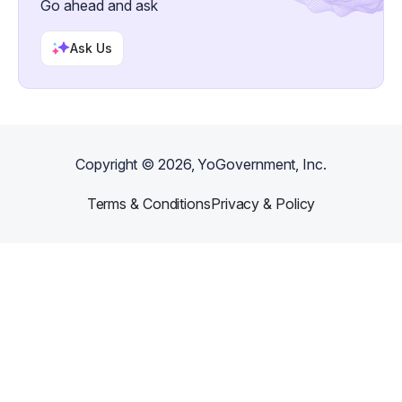
Go ahead and ask
Ask Us
Copyright ©
2026
, YoGovernment, Inc.
Terms & Conditions
Privacy & Policy