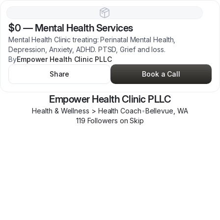
$0
—
Mental Health Services
Mental Health Clinic treating: Perinatal Mental Health,
Depression, Anxiety, ADHD. PTSD, Grief and loss.
By
Empower Health Clinic PLLC
Share
Book a Call
Empower Health Clinic PLLC
Health & Wellness > Health Coach
•
Bellevue
,
WA
119
Follower
s
on Skip