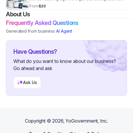
reflection activities, and family-friendly literacy
From
$20
support.
About Us
Frequently Asked Questions
Generated from business
AI Agent
Have Questions?
What do you want to know about our business?
Go ahead and ask
Ask Us
Copyright ©
2026
, YoGovernment, Inc.