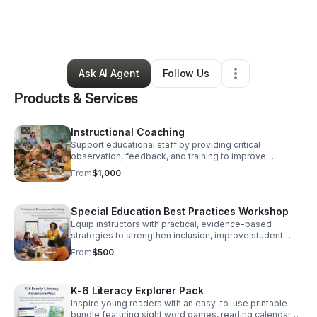
By
Cherry Pacquette-Emmanuel
•
Education & Training
•
New Haven
,
CT
•
45 Connections
•
72 Followers
Ask AI Agent
Follow Us
Products & Services
Instructional Coaching
Support educational staff by providing critical
observation, feedback, and training to improve
planning, instruction, and self-assessment. Coaching is
From
$1,000
customized to help meet self-developed educator
goals.
Special Education Best Practices Workshop
Equip instructors with practical, evidence-based
strategies to strengthen inclusion, improve student
support, and boost classroom confidence.
From
$500
K-6 Literacy Explorer Pack
Inspire young readers with an easy-to-use printable
bundle featuring sight word games, reading calendars,