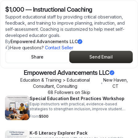
$1,000
—
Instructional Coaching
Support educational staff by providing critical observation,
feedback, and training to improve planning, instruction, and
self-assessment. Coaching is customized to help meet self-
developed educator goals.
By
Empowered Advancements LLC
Have questions?
Contact Seller
Share
Send Email
Empowered Advancements LLC
Education & Training > Educational
New Haven
,
•
Consultant, Consulting
CT
68
Follower
s
on Skip
Special Education Best Practices Workshop
Equip instructors with practical, evidence-based
strategies to strengthen inclusion, improve student
support, and boost classroom confidence.
From
$500
K-6 Literacy Explorer Pack