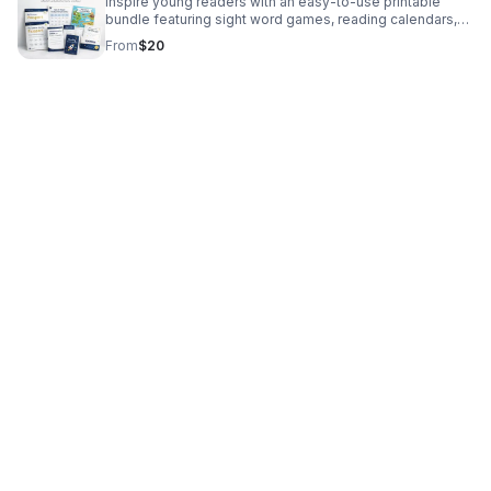
Inspire young readers with an easy-to-use printable
bundle featuring sight word games, reading calendars,
reflection activities, and family-friendly literacy support.
From
$20