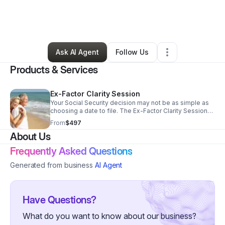
By
Joyce Joneschiet
•
Professional Services
•
Tacoma
,
WA
•
0 Connections
•
2 Followers
Ask AI Agent
Follow Us
Products & Services
Ex-Factor Clarity Session
Your Social Security decision may not be as simple as
choosing a date to file. The Ex-Factor Clarity Session
helps individuals or couples understand what benefits
From
$497
they may be eligible for, when it may make sense to
About Us
claim, and how one decision could affect retirement
income for years to come. This is a private,
Frequently Asked Questions
personalized session designed to bring clarity,
confidence, and peace of mind before making a
Generated from business
AI Agent
decision that may be difficult to undo.
Have Questions?
What do you want to know about our business?