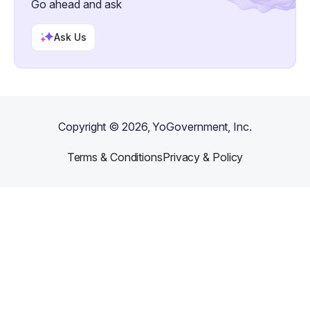
Go ahead and ask
Ask Us
Copyright ©
2026
, YoGovernment, Inc.
Terms & Conditions
Privacy & Policy