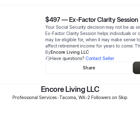
$497
—
Ex-Factor Clarity Session
Your Social Security decision may not be as si
Ex-Factor Clarity Session helps individuals or
may be eligible for, when it may make sense t
affect retirement income for years to come. Thi
By
Encore Living LLC
Have questions?
Contact Seller
Share
Encore Living LLC
Professional Services
•
Tacoma
,
WA
•
2
Follower
s
on Skip