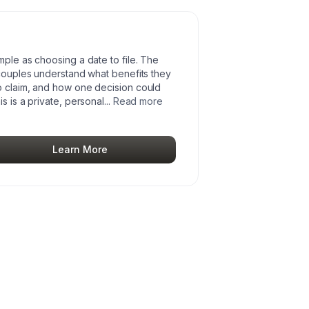
mple as choosing a date to file. The
 couples understand what benefits they
o claim, and how one decision could
s is a private, personal
...
Read more
Learn More