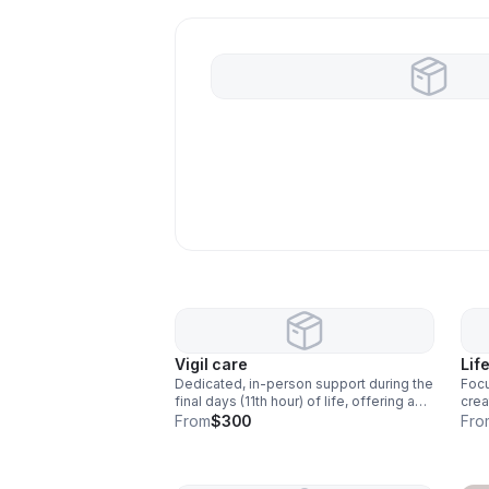
Vigil care
Lif
Dedicated, in-person support during the
Foc
final days (11th hour) of life, offering a
crea
calm, grounding, and comforting
pres
From
$300
Fro
presence. Ceremonies and ritual
love
support are included to honor the
all 
transition with intention and care. Grief
emot
support is included in all packages to