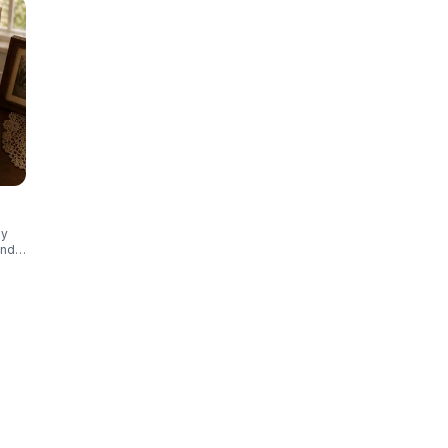
ly
and
ct
otos,
that
t