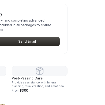
0
tory, and completing advanced
 included in all packages to ensure
ep.
Send Email
Post-Passing Care
Provides assistance with funeral
planning, ritual creation, and emotional
mily
support for families after a passing.
From
$300
n all
Grief support is included in all packages
to support emotional wellbeing after
no.
loss.