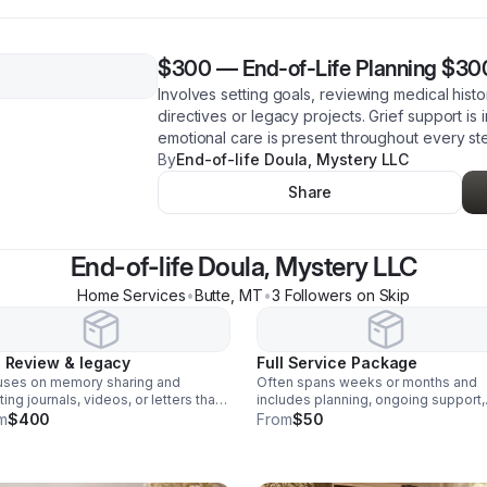
$300
—
End-of-Life Planning $30
Involves setting goals, reviewing medical his
directives or legacy projects. Grief support is
emotional care is present throughout every st
By
End-of-life Doula, Mystery LLC
Share
End-of-life Doula, Mystery LLC
Home Services
•
Butte
,
MT
•
3
Follower
s
on Skip
e Review & legacy
Full Service Package
uses on memory sharing and
Often spans weeks or months and
ting journals, videos, or letters that
includes planning, ongoing support,
erve meaningful experiences for
vigils, and initial grief support for fa
m
$400
From
$50
d ones. Grief support is included in
members. Grief support is included i
packages to hold space for
packages as a core part of care. $50 a
ional processing throughout the
hour. Sliding fees scales and pro bo
journey. Supplies are included in cost.