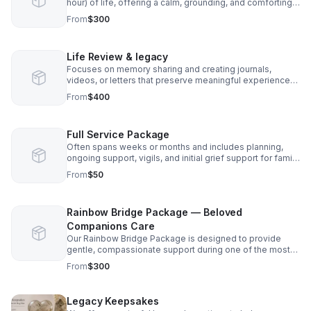
hour) of life, offering a calm, grounding, and comforting
presence. Ceremonies and ritual support are included to
From
$300
honor the transition with intention and care. Grief support
is included in all packages to gently support both
individuals and families.
Life Review & legacy
Focuses on memory sharing and creating journals,
videos, or letters that preserve meaningful experiences
for loved ones. Grief support is included in all packages
From
$400
to hold space for emotional processing throughout the
journey. Supplies are included in cost.
Full Service Package
Often spans weeks or months and includes planning,
ongoing support, vigils, and initial grief support for family
members. Grief support is included in all packages as a
From
$50
core part of care. $50 a hour. Sliding fees scales and pro
bono.
Rainbow Bridge Package — Beloved
Companions Care
Our Rainbow Bridge Package is designed to provide
gentle, compassionate support during one of the most
meaningful and emotional times. This service is
From
$300
available not only for pets with terminal illnesses, but
also for companions who are simply nearing the end of
their journey. Includes keepsakes, vigil/ceremony/rituals,
Legacy Keepsakes
and memorial planning for the final days. Grief support is