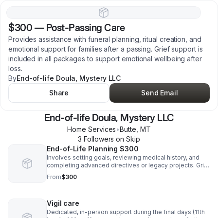
$300
—
Post-Passing Care
Provides assistance with funeral planning, ritual creation, and
emotional support for families after a passing. Grief support is
included in all packages to support emotional wellbeing after
loss.
By
End-of-life Doula, Mystery LLC
Share
Send Email
End-of-life Doula, Mystery LLC
Home Services
•
Butte
,
MT
3
Follower
s
on Skip
End-of-Life Planning $300
Involves setting goals, reviewing medical history, and
completing advanced directives or legacy projects. Grief
support is included in all packages to ensure emotional
From
$300
care is present throughout every step.
Vigil care
Dedicated, in-person support during the final days (11th