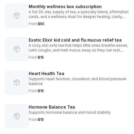
Monthly wellness box subscription
A full 30-day supply of tea, a specialty blend, affirmation
cards, and a wellness ritual for deeper healing, clarity,
and monthly self-Care
From
$55
Exotic Elixir kid cold and flu mucus relief tea
A cozy, kid-safe tea that helps little ones breathe easier,
calm coughs, and melt mucus away so they can rest,
smile, and feel better fast.
From
$15
Heart Health Tea
Supports heart function, circulation, and blood pressure
balance
From
$15
Hormone Balance Tea
Supports hormonal balance and mood stability
From
$15