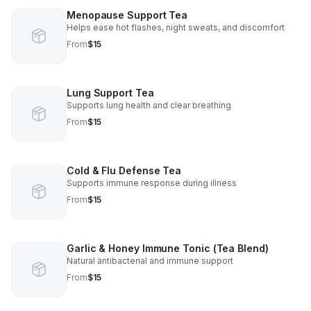
Menopause Support Tea
Helps ease hot flashes, night sweats, and discomfort
From
$15
Lung Support Tea
Supports lung health and clear breathing
From
$15
Cold & Flu Defense Tea
Supports immune response during illness
From
$15
Garlic & Honey Immune Tonic (Tea Blend)
Natural antibacterial and immune support
From
$15