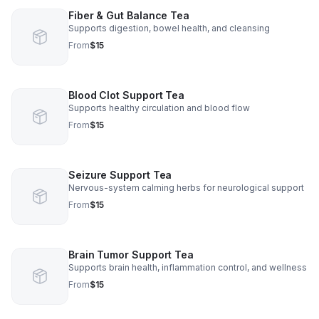
Fiber & Gut Balance Tea
Supports digestion, bowel health, and cleansing
From
$15
Blood Clot Support Tea
Supports healthy circulation and blood flow
From
$15
Seizure Support Tea
Nervous-system calming herbs for neurological support
From
$15
Brain Tumor Support Tea
Supports brain health, inflammation control, and wellness
From
$15