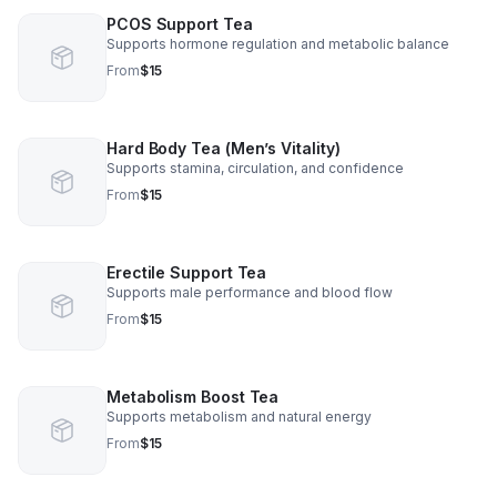
PCOS Support Tea
Supports hormone regulation and metabolic balance
From
$15
Hard Body Tea (Men’s Vitality)
Supports stamina, circulation, and confidence
From
$15
Erectile Support Tea
Supports male performance and blood flow
From
$15
Metabolism Boost Tea
Supports metabolism and natural energy
From
$15