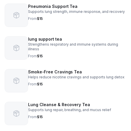
Pneumonia Support Tea
Supports lung strength, immune response, and recovery
From
$15
lung support tea
Strengthens respiratory and immune systems during
illness
From
$15
Smoke-Free Cravings Tea
Helps reduce nicotine cravings and supports lung detox
From
$15
Lung Cleanse & Recovery Tea
Supports lung repair, breathing, and mucus relief
From
$15