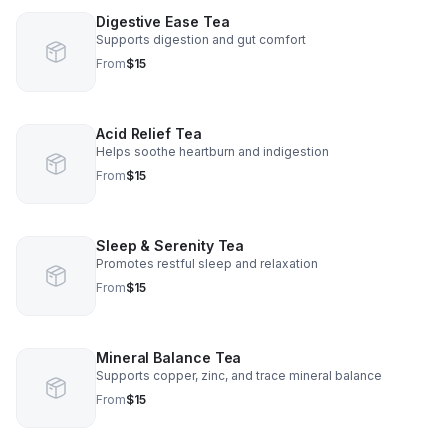
Digestive Ease Tea
Supports digestion and gut comfort
From
$15
Acid Relief Tea
Helps soothe heartburn and indigestion
From
$15
Sleep & Serenity Tea
Promotes restful sleep and relaxation
From
$15
Mineral Balance Tea
Supports copper, zinc, and trace mineral balance
From
$15