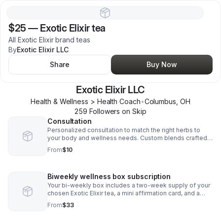
$25
—
Exotic Elixir tea
All Exotic Elixir brand teas
By
Exotic Elixir LLC
Share
Buy Now
Exotic Elixir LLC
Health & Wellness > Health Coach
•
Columbus
,
OH
259
Follower
s
on Skip
Consultation
Personalized consultation to match the right herbs to
your body and wellness needs. Custom blends crafted
just for your healing journey.
From
$10
Biweekly wellness box subscription
Your bi-weekly box includes a two-week supply of your
chosen Exotic Elixir tea, a mini affirmation card, and a
wellness tip
From
$33