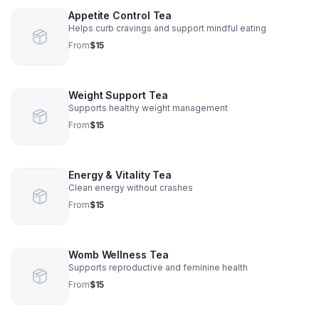
Appetite Control Tea
Helps curb cravings and support mindful eating
From
$15
Weight Support Tea
Supports healthy weight management
From
$15
Energy & Vitality Tea
Clean energy without crashes
From
$15
Womb Wellness Tea
Supports reproductive and feminine health
From
$15