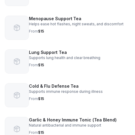
Menopause Support Tea
Helps ease hot flashes, night sweats, and discomfort
From
$15
Lung Support Tea
Supports lung health and clear breathing
From
$15
Cold & Flu Defense Tea
Supports immune response during illness
From
$15
Garlic & Honey Immune Tonic (Tea Blend)
Natural antibacterial and immune support
From
$15