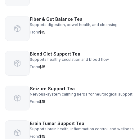
Fiber & Gut Balance Tea
Supports digestion, bowel health, and cleansing
From
$15
Blood Clot Support Tea
Supports healthy circulation and blood flow
From
$15
Seizure Support Tea
Nervous-system calming herbs for neurological support
From
$15
Brain Tumor Support Tea
Supports brain health, inflammation control, and wellness
From
$15