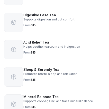
Digestive Ease Tea
Supports digestion and gut comfort
From
$15
Acid Relief Tea
Helps soothe heartburn and indigestion
From
$15
Sleep & Serenity Tea
Promotes restful sleep and relaxation
From
$15
Mineral Balance Tea
Supports copper, zinc, and trace mineral balance
From
$15