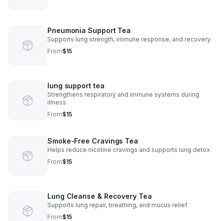
Pneumonia Support Tea
Supports lung strength, immune response, and recovery
From
$15
lung support tea
Strengthens respiratory and immune systems during
illness
From
$15
Smoke-Free Cravings Tea
Helps reduce nicotine cravings and supports lung detox
From
$15
Lung Cleanse & Recovery Tea
Supports lung repair, breathing, and mucus relief
From
$15