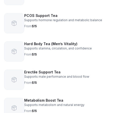
PCOS Support Tea
Supports hormone regulation and metabolic balance
From
$15
Hard Body Tea (Men’s Vitality)
Supports stamina, circulation, and confidence
From
$15
Erectile Support Tea
Supports male performance and blood flow
From
$15
Metabolism Boost Tea
Supports metabolism and natural energy
From
$15