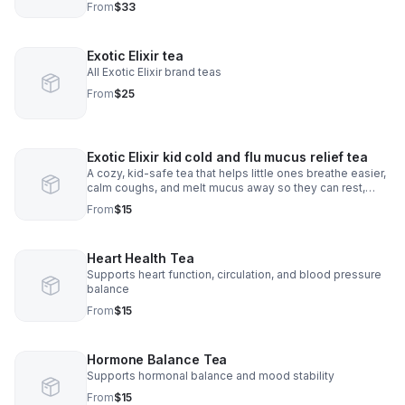
From
$33
Exotic Elixir tea
All Exotic Elixir brand teas
From
$25
Exotic Elixir kid cold and flu mucus relief tea
A cozy, kid-safe tea that helps little ones breathe easier,
calm coughs, and melt mucus away so they can rest,
smile, and feel better fast.
From
$15
Heart Health Tea
Supports heart function, circulation, and blood pressure
balance
From
$15
Hormone Balance Tea
Supports hormonal balance and mood stability
From
$15