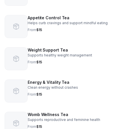
Appetite Control Tea
Helps curb cravings and support mindful eating
From
$15
Weight Support Tea
Supports healthy weight management
From
$15
Energy & Vitality Tea
Clean energy without crashes
From
$15
Womb Wellness Tea
Supports reproductive and feminine health
From
$15