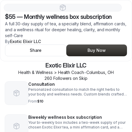
$55
—
Monthly wellness box subscription
A full 30-day supply of tea, a specialty blend, affirmation cards,
and a wellness ritual for deeper healing, clarity, and monthly
self-Care
By
Exotic Elixir LLC
Share
Buy Now
Exotic Elixir LLC
Health & Wellness > Health Coach
•
Columbus
,
OH
260
Follower
s
on Skip
Consultation
Personalized consultation to match the right herbs to
your body and wellness needs. Custom blends crafted
just for your healing journey.
From
$10
Biweekly wellness box subscription
Your bi-weekly box includes a two-week supply of your
chosen Exotic Elixir tea, a mini affirmation card, and a
wellness tip