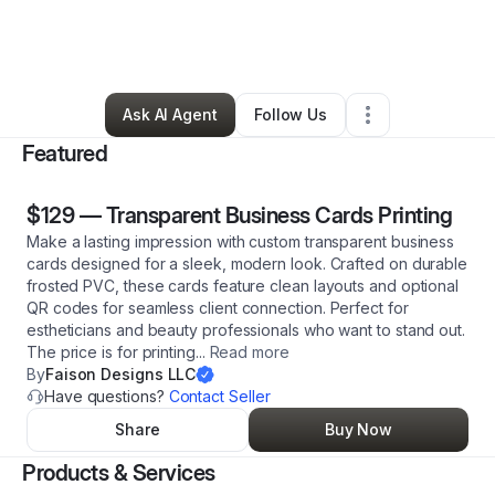
By
Stephanie Faison
•
Technology
•
Charlotte
,
NC
•
53 Connections
•
198 Followers
Ask AI Agent
Follow Us
Featured
$129
—
Transparent Business Cards Printing
Make a lasting impression with custom transparent business
cards designed for a sleek, modern look. Crafted on durable
frosted PVC, these cards feature clean layouts and optional
QR codes for seamless client connection. Perfect for
estheticians and beauty professionals who want to stand out.
The price is for printing
...
Read more
By
Faison Designs LLC
Have questions?
Contact Seller
Share
Buy Now
Products & Services