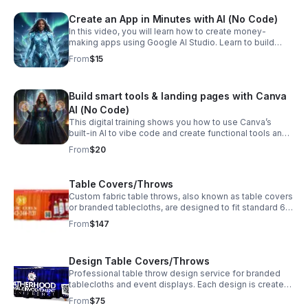
Create an App in Minutes with AI (No Code)
In this video, you will learn how to create money-
making apps using Google AI Studio. Learn to build
functional apps fast that you can sell or automate your
From
$15
business. No coding required! This initiates creativity -
Dream and build!
Build smart tools & landing pages with Canva
AI (No Code)
This digital training shows you how to use Canva’s
built-in AI to vibe code and create functional tools and
landing pages without writing a single line of code. No
From
$20
tech background needed! Just talk!
Table Covers/Throws
Custom fabric table throws, also known as table covers
or branded tablecloths, are designed to fit standard 6'
and 8' tables. They feature single-sided, dye-
From
$147
sublimated printing on wrinkle-resistant polyester for
vibrant colors and crisp, clean edges. Price is for
printing only. Will contact for shipping (price varies
Design Table Covers/Throws
according to location)
Professional table throw design service for branded
tablecloths and event displays. Each design is created
to fit standard 6' and 8' tables and optimized for high-
From
$75
quality printing with bold colors and clean, crisp edges.