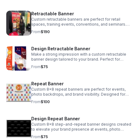
Retractable Banner
Custom retractable banners are perfect for retail
spaces, training events, conventions, and seminars.
This portable, full-color display is designed to attract
From
$190
attention and easily packs into a convenient nylon
carrying case. Printing and stand only. Will contact for
shipping (price varies according to location)
Design Retractable Banner
Make a strong impression with a custom retractable
banner design tailored to your brand. Perfect for
events, conventions, trainings, and retail displays, each
From
$75
design is built to be eye-catching, easy to read, and
print-ready for high-quality production. Design Only
Repeat Banner
Custom 8x8 repeat banners are perfect for events,
photo backdrops, and brand visibility. Designed for
step-and-repeat layouts, these banners showcase
From
$100
your logo or message in a seamless pattern for
maximum exposure and a professional appearance.
Price is for printing only. Will contact for shipping (price
Design Repeat Banner
varies according to location)
Custom 8x8 step-and-repeat banner designs created
to elevate your brand presence at events, photo
backdrops, and promotions. Your logo or message is
From
$75
strategically placed in a seamless pattern for a