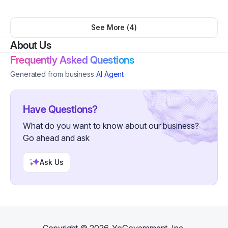
polished, professional look. This service includes
design only. Printing and shipping are not included.
See More (
4
)
About Us
Frequently Asked Questions
Generated from business
AI Agent
Have Questions?
What do you want to know about our business?
Go ahead and ask
Ask Us