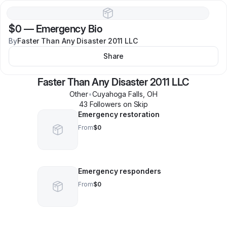
$0
—
Emergency Bio
By
Faster Than Any Disaster 2011 LLC
Share
Faster Than Any Disaster 2011 LLC
Other
•
Cuyahoga Falls
,
OH
43
Follower
s
on Skip
Emergency restoration
From
$0
Emergency responders
From
$0