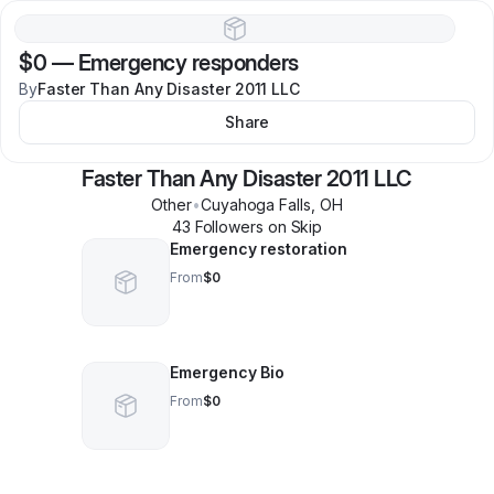
$0
—
Emergency responders
By
Faster Than Any Disaster 2011 LLC
Share
Faster Than Any Disaster 2011 LLC
Other
•
Cuyahoga Falls
,
OH
43
Follower
s
on Skip
Emergency restoration
From
$0
Emergency Bio
From
$0