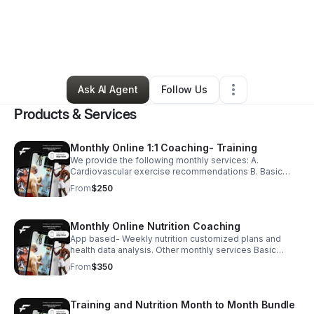
By
Austin Witt
•
Health & Wellness
•
Colorado Springs
,
CO
•
0 Connections
•
92 Followers
Ask AI Agent
Follow Us
Products & Services
Monthly Online 1:1 Coaching- Training
We provide the following monthly services: A.
Cardiovascular exercise recommendations B. Basic
Nutritional recommendations C. Resistance training
From
$250
recommendations with a live coach.
Monthly Online Nutrition Coaching
App based- Weekly nutrition customized plans and
health data analysis. Other monthly services Basic
Nutritional recommendations and supplement
From
$350
recommendations with a certified health coach.
Training and Nutrition Month to Month Bundle