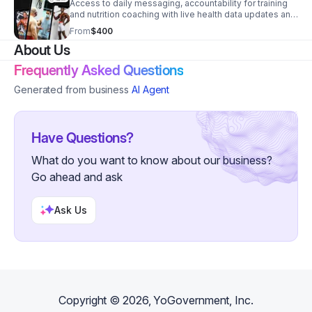
Access to daily messaging, accountability for training
and nutrition coaching with live health data updates and
live coaching. Made for your schedule.
From
$400
About Us
Frequently Asked Questions
Generated from business
AI Agent
Have Questions?
What do you want to know about our business?
Go ahead and ask
Ask Us
Copyright ©
2026
, YoGovernment, Inc.