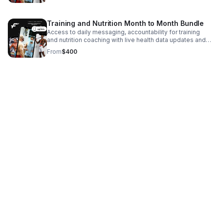
recommendations with a certified health coach.
Training and Nutrition Month to Month Bundle
Access to daily messaging, accountability for training
and nutrition coaching with live health data updates and
live coaching. Made for your schedule.
From
$400