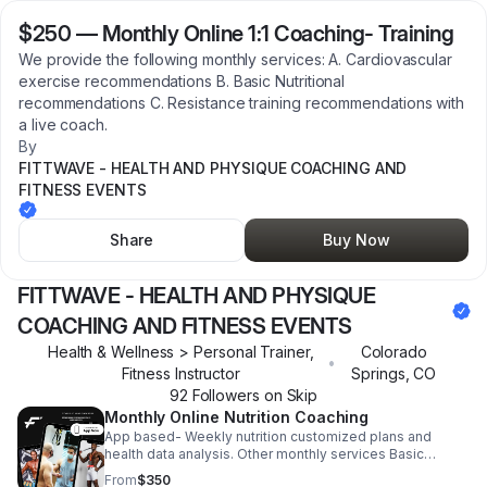
$250
—
Monthly Online 1:1 Coaching- Training
We provide the following monthly services: A. Cardiovascular
exercise recommendations B. Basic Nutritional
recommendations C. Resistance training recommendations with
a live coach.
By
FITTWAVE - HEALTH AND PHYSIQUE COACHING AND
FITNESS EVENTS
Share
Buy Now
FITTWAVE - HEALTH AND PHYSIQUE
COACHING AND FITNESS EVENTS
Health & Wellness > Personal Trainer,
Colorado
•
Fitness Instructor
Springs
,
CO
92
Follower
s
on Skip
Monthly Online Nutrition Coaching
App based- Weekly nutrition customized plans and
health data analysis. Other monthly services Basic
Nutritional recommendations and supplement
From
$350