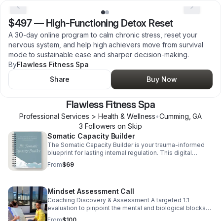
$497
—
High-Functioning Detox Reset
A 30-day online program to calm chronic stress, reset your
nervous system, and help high achievers move from survival
mode to sustainable ease and sharper decision-making.
By
Flawless Fitness Spa
Share
Buy Now
Flawless Fitness Spa
Professional Services > Health & Wellness
•
Cumming
,
GA
3
Follower
s
on Skip
Somatic Capacity Builder
The Somatic Capacity Builder is your trauma-informed
blueprint for lasting internal regulation. This digital
workbook provides specialized Somatic Yoga exercises
From
$69
and journal prompts to interrupt chronic anxiety, conquer
self-doubt, and physically rewire your nervous system
for safety and sustained calm. Stop managing
Mindset Assessment Call
symptoms; start healing the source.
Coaching Discovery & Assessment A targeted 1:1
evaluation to pinpoint the mental and biological blocks
hindering your momentum. The Goal: To identify your
From
$100