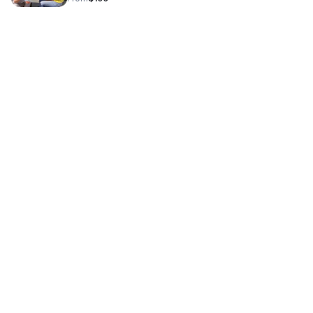
primary leadership needs and evaluate the alignment for
personalized coaching. The Outcome: A clear
understanding of your current state and a mutual
determination if my specialized regulation protocols are
the right fit for your evolution.